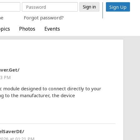
Sign Up
me
Forgot password?
pics
Photos
Events
ver.Get/
43 PM
c module designed to connect directly to your
ng to the manufacturer, the device
lSaverDE/
 2026 at 01:21 PM