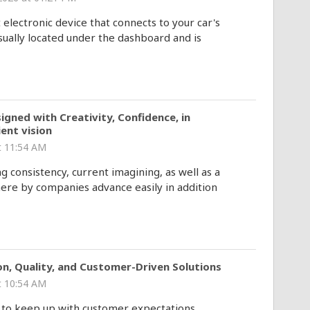
lectronic device that connects to your car's
sually located under the dashboard and is
igned with Creativity, Confidence, in
ent vision
 11:54 AM
 consistency, current imagining, as well as a
where by companies advance easily in addition
n, Quality, and Customer-Driven Solutions
 10:54 AM
 to keep up with customer expectations,