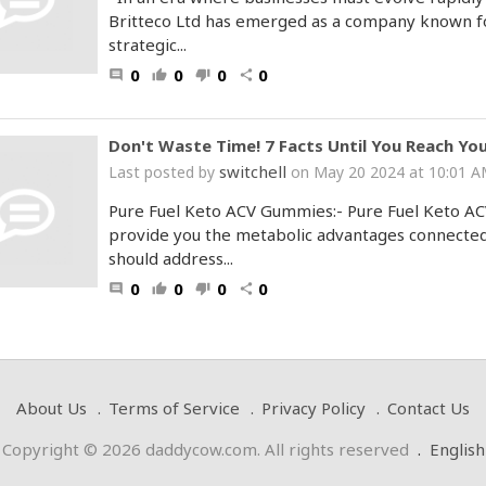
Britteco Ltd has emerged as a company known for
strategic...
0
0
0
0
comment
thumb_up
thumb_down
share
Don't Waste Time! 7 Facts Until You Reach Yo
switchell
Last posted by
on May 20 2024 at 10:01 
Pure Fuel Keto ACV Gummies:- Pure Fuel Keto AC
provide you the metabolic advantages connected 
should address...
0
0
0
0
comment
thumb_up
thumb_down
share
About Us
Terms of Service
Privacy Policy
Contact Us
Copyright © 2026 daddycow.com. All rights reserved
.
English