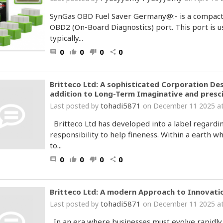
SynGas OBD Fuel Saver Germany@:- is a compact e
OBD2 (On-Board Diagnostics) port. This port is u
typically...
0
0
0
0
comment
thumb_up
thumb_down
share
Britteco Ltd: A sophisticated Corporation Des
addition to Long-Term Imaginative and presci
tohadi5871
Last posted by
on December 11 2025 at
Britteco Ltd has developed into a label regarding
responsibility to help fineness. Within a earth 
to...
0
0
0
0
comment
thumb_up
thumb_down
share
Britteco Ltd: A modern Approach to Innovatio
tohadi5871
Last posted by
on December 11 2025 at
In an era where businesses must evolve rapidly