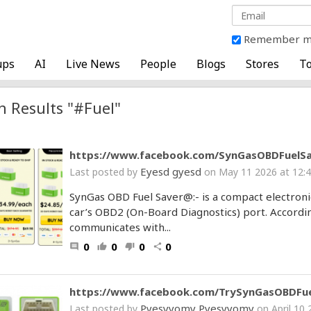
Remember 
ups
AI
Live News
People
Blogs
Stores
To
h Results "#Fuel"
https://www.facebook.com/SynGasOBDFuelSa
Eyesd gyesd
Last posted by
on May 11 2026 at 12:
SynGas OBD Fuel Saver@:- is a compact electroni
car’s OBD2 (On-Board Diagnostics) port. Accordi
communicates with...
0
0
0
0
comment
thumb_up
thumb_down
share
https://www.facebook.com/TrySynGasOBDFue
Pyesyyomy Pyesyyomy
Last posted by
on April 10