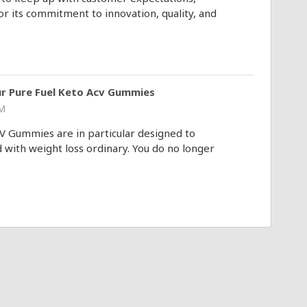
 its commitment to innovation, quality, and
ur Pure Fuel Keto Acv Gummies
AM
V Gummies are in particular designed to
with weight loss ordinary. You do no longer