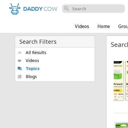
search
Videos
Home
Gro
Search Filters
Searc
All Results
list
Videos
videocam
Topics
forum
Blogs
library_books