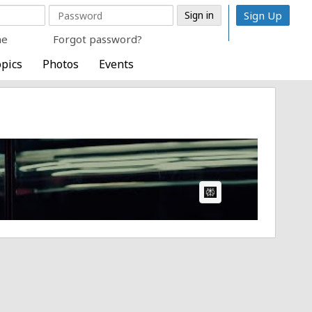
Sign Up
me
Forgot password?
pics
Photos
Events
AI Article: