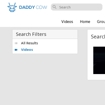
search
Videos
Home
Gro
Search Filters
Searc
All Results
list
Videos
Playbo
videocam
Posted