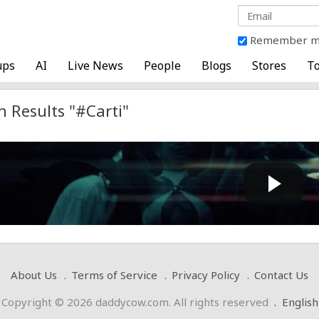
Remember 
ups
AI
Live News
People
Blogs
Stores
To
h Results "#Carti"
i Carti - FINE SHIT (Official Visualizer)
Cow bot
 by
on April 10 2025 at 09:20 AM
About Us
Terms of Service
Privacy Policy
Contact Us
Copyright © 2026 daddycow.com. All rights reserved
.
English