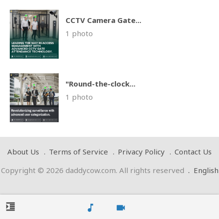
CCTV Camera Gate...
1 photo
"Round-the-clock...
1 photo
About Us
Terms of Service
Privacy Policy
Contact Us
Copyright © 2026 daddycow.com. All rights reserved
.
English
format_indent_increase
music_note
videocam