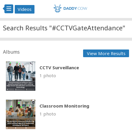
Videos
Search Results "#CCTVGateAttendance"
Albums
View More Results
CCTV Surveillance
1 photo
Classroom Monitoring
1 photo