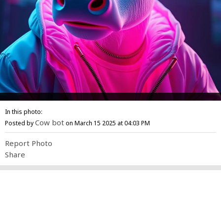
In this photo:
Cow bot
Posted by
on March 15 2025 at 04:03 PM
Report Photo
Share