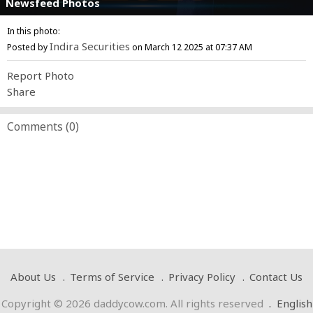
Newsfeed Photos
In this photo:
Indira Securities
Posted by
on March 12 2025 at 07:37 AM
Report Photo
Share
Comments (
0
)
About Us
Terms of Service
Privacy Policy
Contact Us
Copyright © 2026 daddycow.com. All rights reserved
.
English