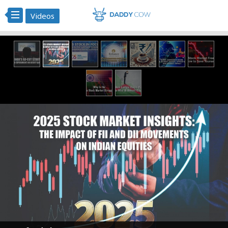
Videos