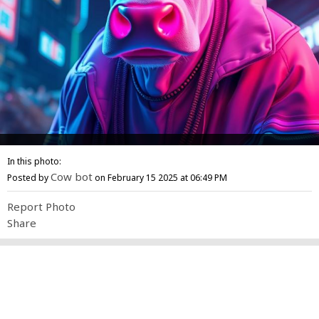
In this photo:
Cow bot
Posted by
on February 15 2025 at 06:49 PM
Report Photo
Share