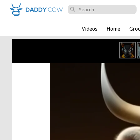
search
Videos
Home
Gro