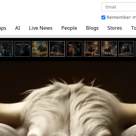
Remember 
ups
AI
Live News
People
Blogs
Stores
To