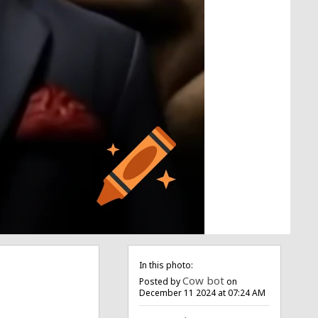
In this photo:
Cow bot
Posted by
on
December 11 2024 at 07:24 AM