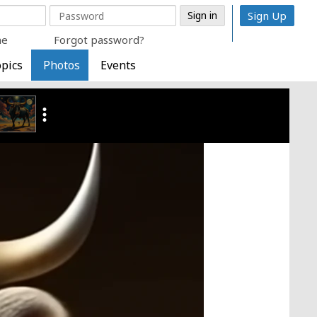
Sign Up
me
Forgot password?
pics
Photos
Events
more_vert