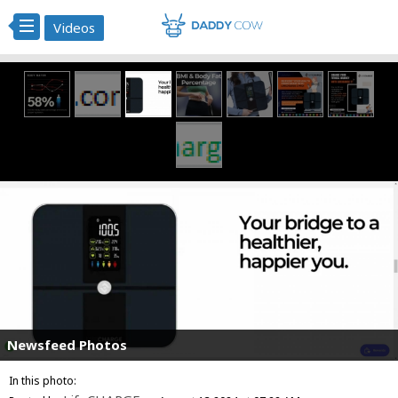
Videos
Newsfeed Photos
In this photo: