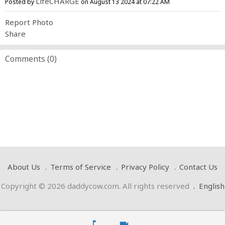
LifeCHARGE
Posted by
on August 13 2024 at 07:22 AM
Report Photo
Share
Comments (
0
)
About Us
Terms of Service
Privacy Policy
Contact Us
Copyright © 2026 daddycow.com. All rights reserved
.
English
music_note
videocam