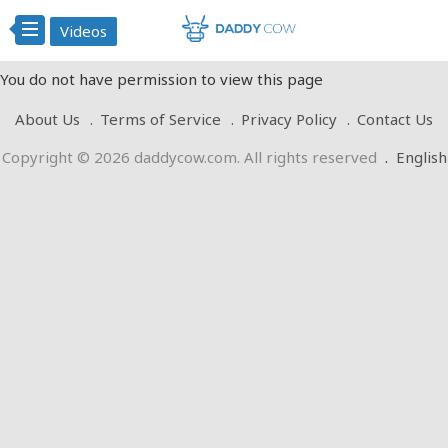
Videos
You do not have permission to view this page
About Us
Terms of Service
Privacy Policy
Contact Us
Copyright © 2026 daddycow.com. All rights reserved
.
English