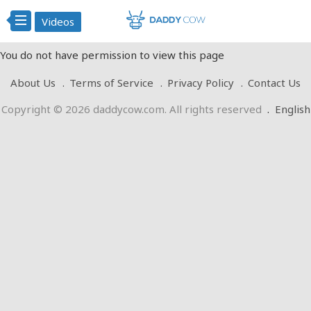
Videos
You do not have permission to view this page
About Us
Terms of Service
Privacy Policy
Contact Us
Copyright © 2026 daddycow.com. All rights reserved
.
English