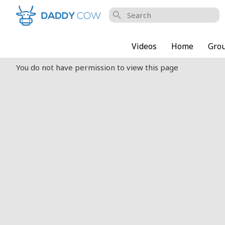
search
Videos
Home
Gro
You do not have permission to view this page