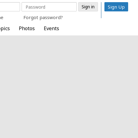
Sign Up
me
Forgot password?
pics
Photos
Events