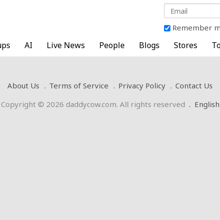
Remember 
ups
AI
Live News
People
Blogs
Stores
To
About Us
Terms of Service
Privacy Policy
Contact Us
Copyright © 2026 daddycow.com. All rights reserved
.
English