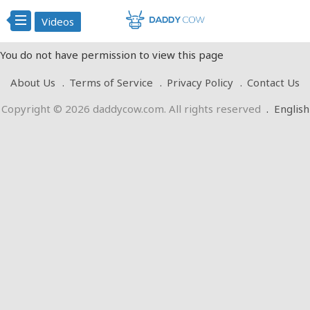
Videos
You do not have permission to view this page
About Us
Terms of Service
Privacy Policy
Contact Us
Copyright © 2026 daddycow.com. All rights reserved
.
English