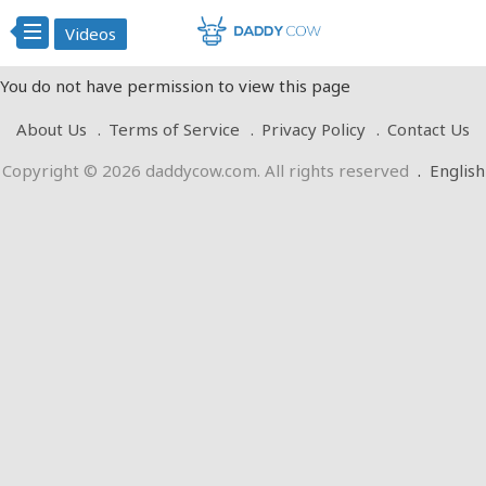
Videos
You do not have permission to view this page
About Us
Terms of Service
Privacy Policy
Contact Us
Copyright © 2026 daddycow.com. All rights reserved
.
English