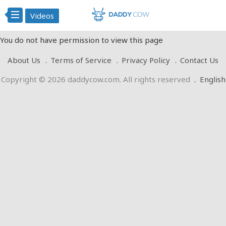
Videos
You do not have permission to view this page
About Us
Terms of Service
Privacy Policy
Contact Us
Copyright © 2026 daddycow.com. All rights reserved
.
English