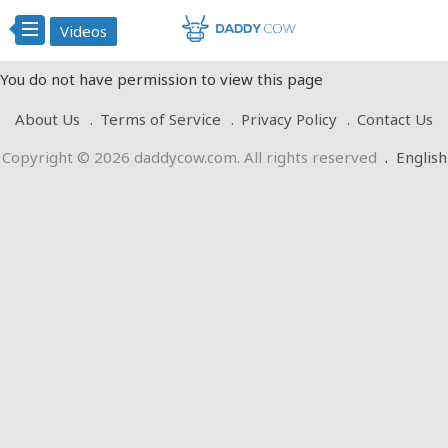
Videos
You do not have permission to view this page
About Us
Terms of Service
Privacy Policy
Contact Us
Copyright © 2026 daddycow.com. All rights reserved
.
English