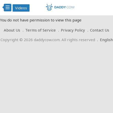
Videos
You do not have permission to view this page
About Us
Terms of Service
Privacy Policy
Contact Us
Copyright © 2026 daddycow.com. All rights reserved
.
English