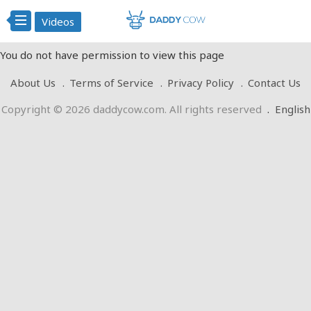
Videos
You do not have permission to view this page
About Us
Terms of Service
Privacy Policy
Contact Us
Copyright © 2026 daddycow.com. All rights reserved
.
English