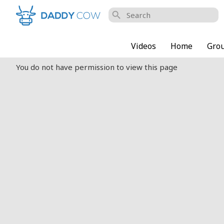
search
Videos
Home
Gro
You do not have permission to view this page