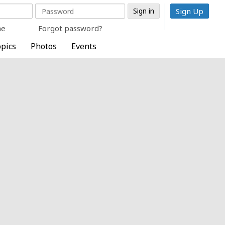
Sign Up
me
Forgot password?
pics
Photos
Events