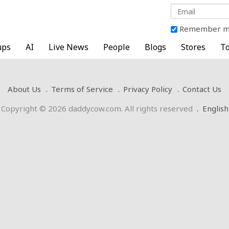
Remember 
ups
AI
Live News
People
Blogs
Stores
To
About Us
Terms of Service
Privacy Policy
Contact Us
Copyright © 2026 daddycow.com. All rights reserved
.
English