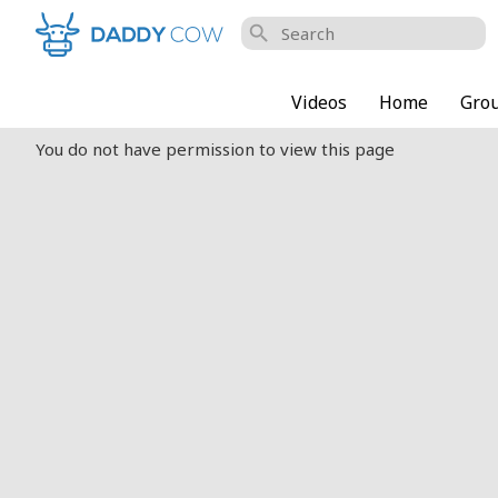
search
Videos
Home
Gro
You do not have permission to view this page