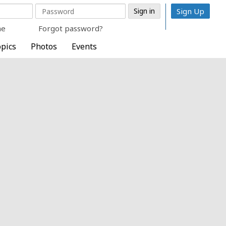
Sign Up
me
Forgot password?
pics
Photos
Events