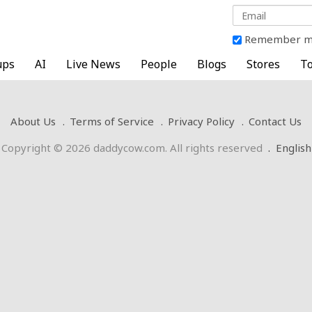
Remember 
ups
AI
Live News
People
Blogs
Stores
To
About Us
Terms of Service
Privacy Policy
Contact Us
Copyright © 2026 daddycow.com. All rights reserved
.
English