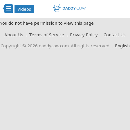
Videos
You do not have permission to view this page
About Us
Terms of Service
Privacy Policy
Contact Us
Copyright © 2026 daddycow.com. All rights reserved
.
English