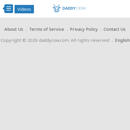
Videos
About Us
Terms of Service
Privacy Policy
Contact Us
Copyright © 2026 daddycow.com. All rights reserved
.
English