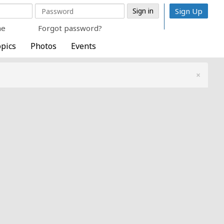
Sign Up
me
Forgot password?
pics
Photos
Events
×