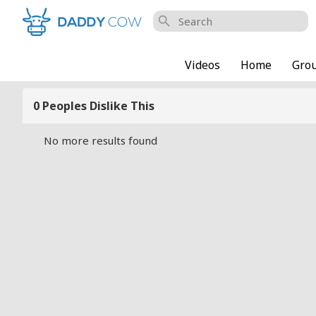
search
Videos
Home
Gro
0 Peoples Dislike This
No more results found