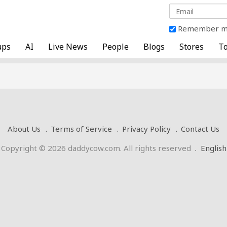
Remember 
ups
AI
Live News
People
Blogs
Stores
To
About Us
Terms of Service
Privacy Policy
Contact Us
Copyright © 2026 daddycow.com. All rights reserved
.
English