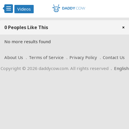
Videos
0 Peoples Like This
×
No more results found
About Us
Terms of Service
Privacy Policy
Contact Us
Copyright © 2026 daddycow.com. All rights reserved
.
English