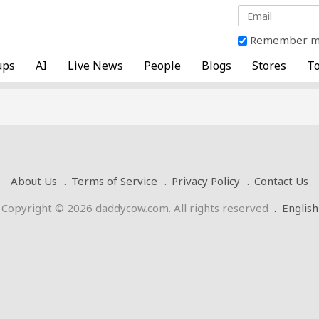
Remember 
ups
AI
Live News
People
Blogs
Stores
To
About Us
Terms of Service
Privacy Policy
Contact Us
Copyright © 2026 daddycow.com. All rights reserved
.
English