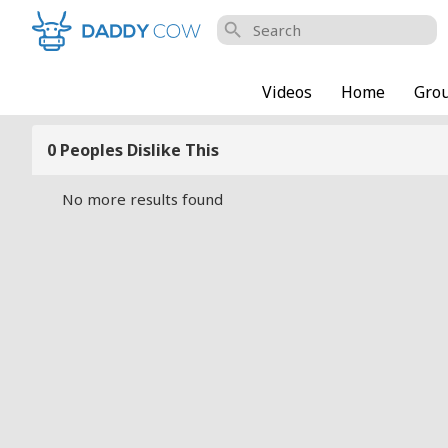
search
Videos
Home
Gro
0 Peoples Dislike This
No more results found