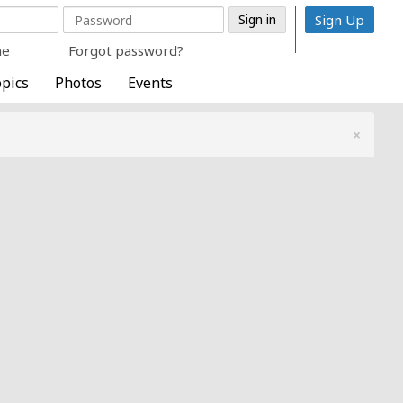
Sign Up
me
Forgot password?
pics
Photos
Events
×