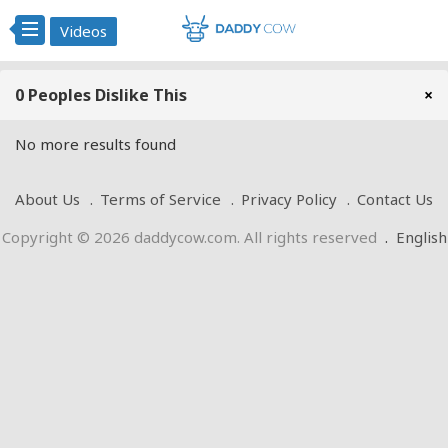
Videos
0 Peoples Dislike This
×
No more results found
About Us
Terms of Service
Privacy Policy
Contact Us
Copyright © 2026 daddycow.com. All rights reserved
.
English