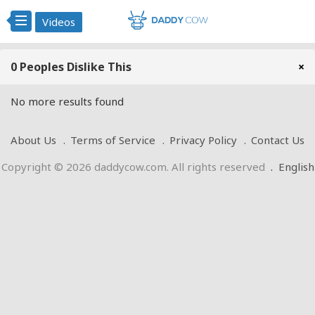
Videos
0 Peoples Dislike This
×
No more results found
About Us
Terms of Service
Privacy Policy
Contact Us
Copyright © 2026 daddycow.com. All rights reserved
.
English