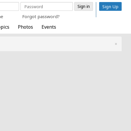
Sign Up
me
Forgot password?
pics
Photos
Events
×