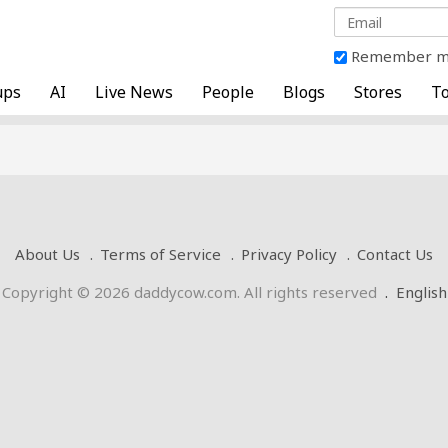
Remember 
ups
AI
Live News
People
Blogs
Stores
To
About Us
Terms of Service
Privacy Policy
Contact Us
Copyright © 2026 daddycow.com. All rights reserved
.
English