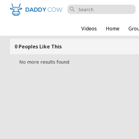
search
Videos
Home
Gro
0 Peoples Like This
No more results found