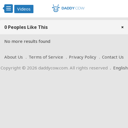
Videos
0 Peoples Like This
×
No more results found
About Us
Terms of Service
Privacy Policy
Contact Us
Copyright © 2026 daddycow.com. All rights reserved
.
English