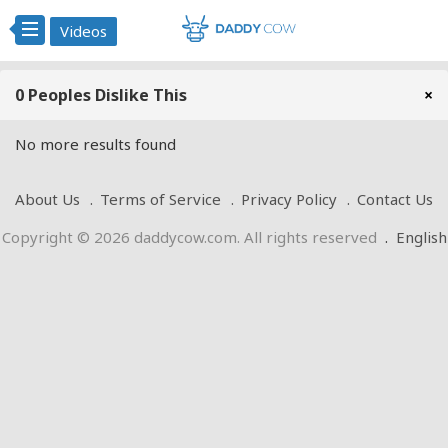
Videos
0 Peoples Dislike This
×
No more results found
About Us
Terms of Service
Privacy Policy
Contact Us
Copyright © 2026 daddycow.com. All rights reserved
.
English