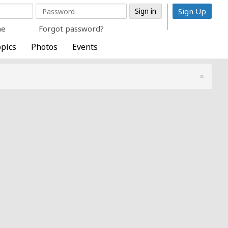
Sign Up
me
Forgot password?
pics
Photos
Events
×