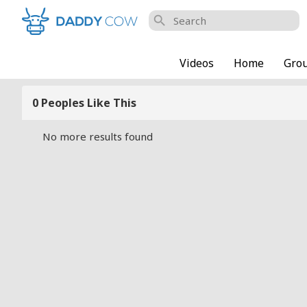
search
Videos
Home
Gro
0 Peoples Like This
No more results found