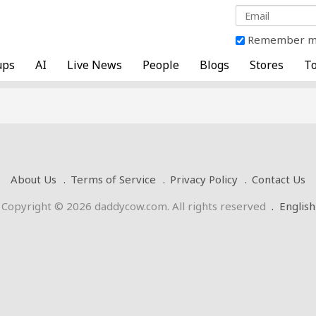
Remember 
ups
AI
Live News
People
Blogs
Stores
To
About Us
Terms of Service
Privacy Policy
Contact Us
Copyright © 2026 daddycow.com. All rights reserved
.
English