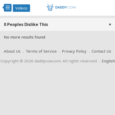
Videos
0 Peoples Dislike This
×
No more results found
About Us
Terms of Service
Privacy Policy
Contact Us
Copyright © 2026 daddycow.com. All rights reserved
.
English