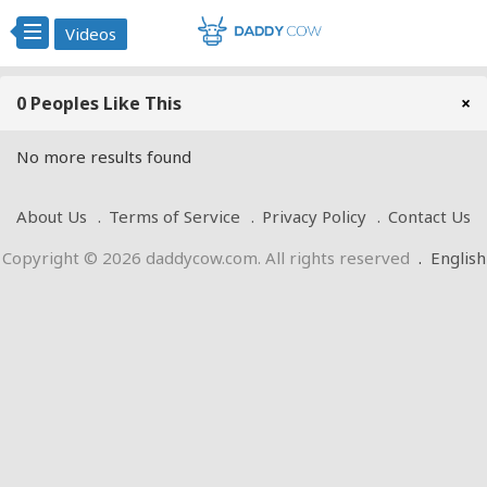
Videos
0 Peoples Like This
×
No more results found
About Us
Terms of Service
Privacy Policy
Contact Us
Copyright © 2026 daddycow.com. All rights reserved
.
English