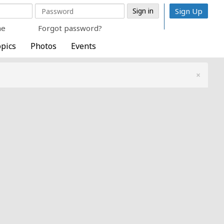
Sign Up
me
Forgot password?
pics
Photos
Events
×