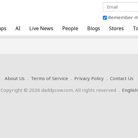
Remember 
ups
AI
Live News
People
Blogs
Stores
To
About Us
Terms of Service
Privacy Policy
Contact Us
Copyright © 2026 daddycow.com. All rights reserved
.
English