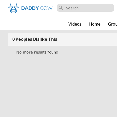
search
Videos
Home
Gro
0 Peoples Dislike This
No more results found