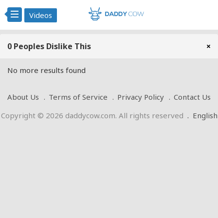
Videos
0 Peoples Dislike This
×
No more results found
About Us
Terms of Service
Privacy Policy
Contact Us
Copyright © 2026 daddycow.com. All rights reserved
.
English