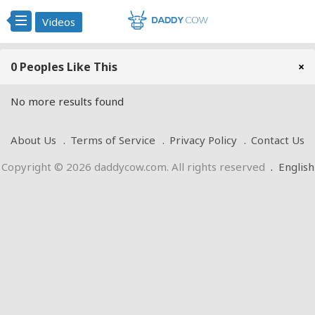
Videos
0 Peoples Like This
×
No more results found
About Us
Terms of Service
Privacy Policy
Contact Us
Copyright © 2026 daddycow.com. All rights reserved
.
English