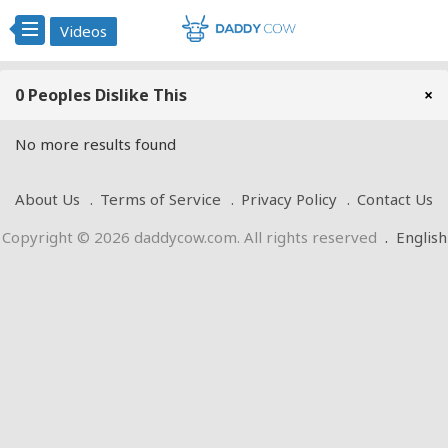
Videos
0 Peoples Dislike This
×
No more results found
About Us
Terms of Service
Privacy Policy
Contact Us
Copyright © 2026 daddycow.com. All rights reserved
.
English