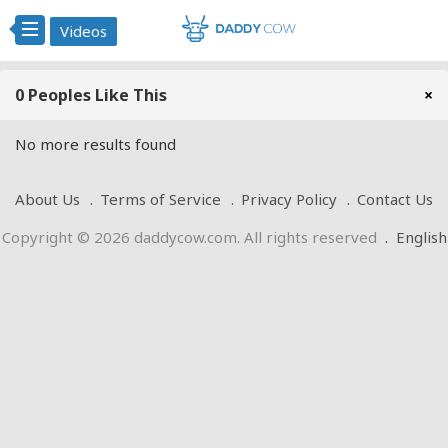
Videos
0 Peoples Like This
×
No more results found
About Us
Terms of Service
Privacy Policy
Contact Us
Copyright © 2026 daddycow.com. All rights reserved
.
English