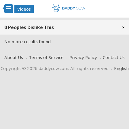
Videos
0 Peoples Dislike This
×
No more results found
About Us
Terms of Service
Privacy Policy
Contact Us
Copyright © 2026 daddycow.com. All rights reserved
.
English