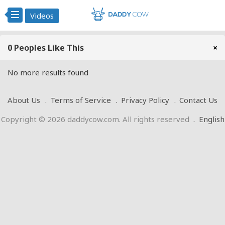
Videos
0 Peoples Like This
×
No more results found
About Us
Terms of Service
Privacy Policy
Contact Us
Copyright © 2026 daddycow.com. All rights reserved
.
English