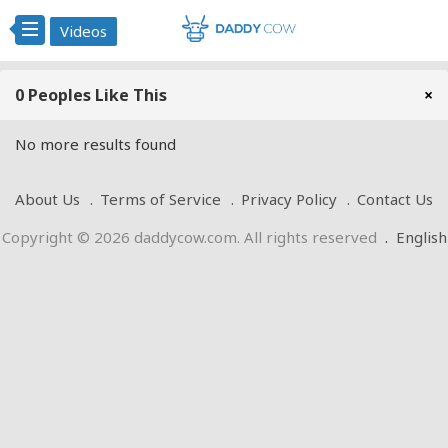
Videos
0 Peoples Like This
×
No more results found
About Us
Terms of Service
Privacy Policy
Contact Us
Copyright © 2026 daddycow.com. All rights reserved
.
English