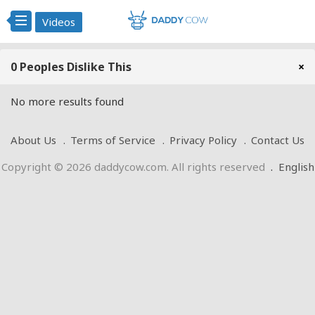
Videos
0 Peoples Dislike This
×
No more results found
About Us
Terms of Service
Privacy Policy
Contact Us
Copyright © 2026 daddycow.com. All rights reserved
.
English