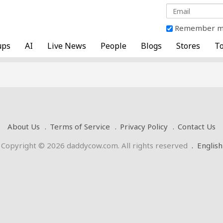
Remember 
ups
AI
Live News
People
Blogs
Stores
To
About Us
Terms of Service
Privacy Policy
Contact Us
Copyright © 2026 daddycow.com. All rights reserved
.
English