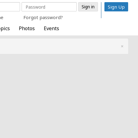
Sign Up
me
Forgot password?
pics
Photos
Events
×