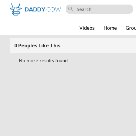
search
Videos
Home
Gro
0 Peoples Like This
No more results found