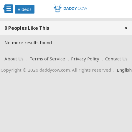
Videos
0 Peoples Like This
×
No more results found
About Us
Terms of Service
Privacy Policy
Contact Us
Copyright © 2026 daddycow.com. All rights reserved
.
English