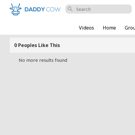
search
Videos
Home
Gro
0 Peoples Like This
No more results found