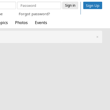
Sign Up
me
Forgot password?
pics
Photos
Events
×