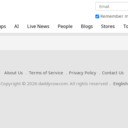
Remember 
ups
AI
Live News
People
Blogs
Stores
To
About Us
Terms of Service
Privacy Policy
Contact Us
Copyright © 2026 daddycow.com. All rights reserved
.
English