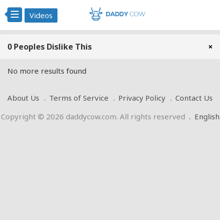
Videos
0 Peoples Dislike This
×
No more results found
About Us
Terms of Service
Privacy Policy
Contact Us
Copyright © 2026 daddycow.com. All rights reserved
.
English