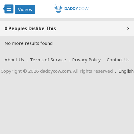
Videos
0 Peoples Dislike This
×
No more results found
About Us
Terms of Service
Privacy Policy
Contact Us
Copyright © 2026 daddycow.com. All rights reserved
.
English