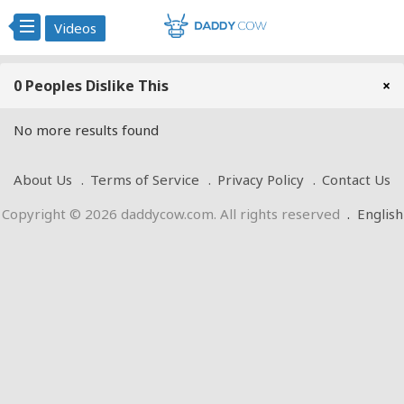
Videos
0 Peoples Dislike This
×
No more results found
About Us
Terms of Service
Privacy Policy
Contact Us
Copyright © 2026 daddycow.com. All rights reserved
.
English