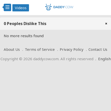
Videos
0 Peoples Dislike This
×
No more results found
About Us
Terms of Service
Privacy Policy
Contact Us
Copyright © 2026 daddycow.com. All rights reserved
.
English