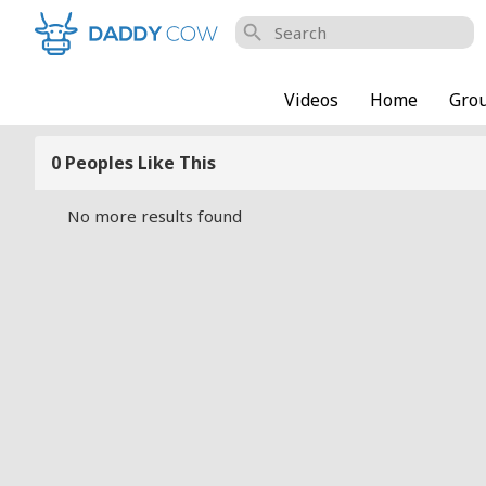
search
Videos
Home
Gro
0 Peoples Like This
No more results found