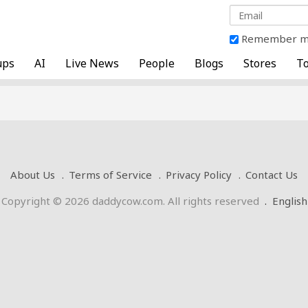
Remember 
ups
AI
Live News
People
Blogs
Stores
To
About Us
Terms of Service
Privacy Policy
Contact Us
Copyright © 2026 daddycow.com. All rights reserved
.
English