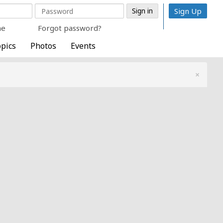
Sign Up
me
Forgot password?
pics
Photos
Events
×