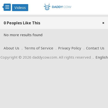
Videos
0 Peoples Like This
×
No more results found
About Us
Terms of Service
Privacy Policy
Contact Us
Copyright © 2026 daddycow.com. All rights reserved
.
English